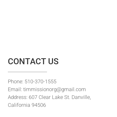
CONTACT US
Phone: 510-370-1555
Email: timmissionorg@gmail.com
Address: 607 Clear Lake St. Danville,
California 94506