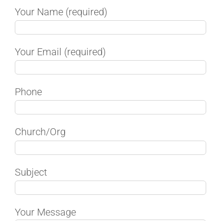
Your Name (required)
Your Email (required)
Phone
Church/Org
Subject
Your Message