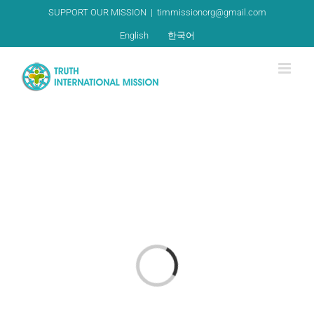
Skip
SUPPORT OUR MISSION
|
timmissionorg@gmail.com
to
English
한국어
content
Loading...