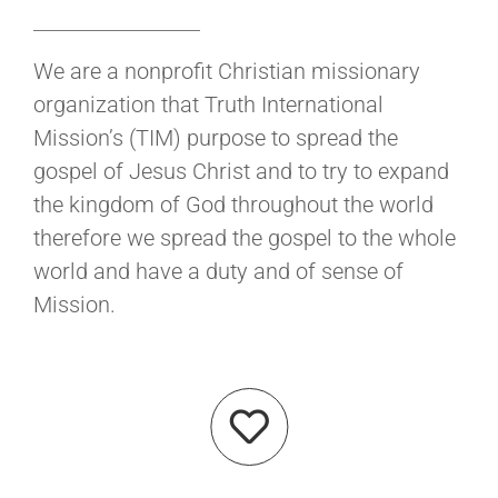
We are a nonprofit Christian missionary
organization that Truth International
Mission’s (TIM) purpose to spread the
gospel of Jesus Christ and to try to expand
the kingdom of God throughout the world
therefore we spread the gospel to the whole
world and have a duty and of sense of
Mission.