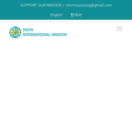
Skip
SUPPORT OUR MISSION
|
timmissionorg@gmail.com
to
English
한국어
content