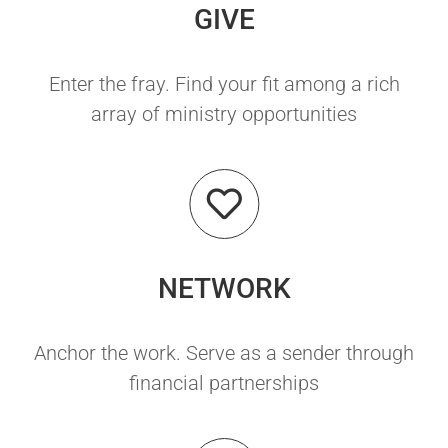
GIVE
Enter the fray. Find your fit among a rich
array of ministry opportunities
NETWORK
Anchor the work. Serve as a sender through
financial partnerships