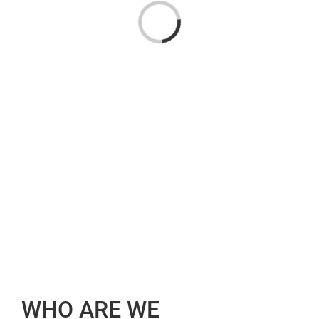
Loading...
WHO ARE WE